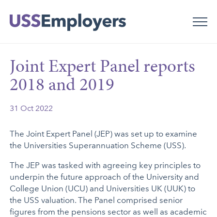
Skip
Skip
to
to
main
main
navigation
content
Joint Expert Panel reports
2018 and 2019
31 Oct 2022
The Joint Expert Panel (JEP) was set up to examine
the Universities Superannuation Scheme (USS).
The JEP was tasked with agreeing key principles to
underpin the future approach of the University and
College Union (UCU) and Universities UK (UUK) to
the USS valuation. The Panel comprised senior
figures from the pensions sector as well as academic