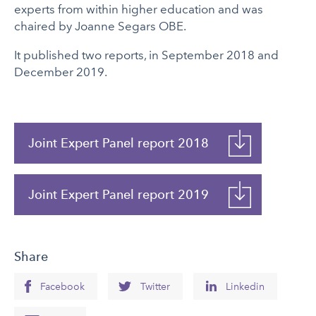
experts from within higher education and was
chaired by Joanne Segars OBE.
It published two reports, in September 2018 and
December 2019.
Joint Expert Panel report 2018
Joint Expert Panel report 2019
Share
Facebook
Twitter
Linkedin