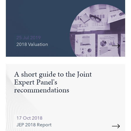
25 Jul 2019
2018 Valuation
A short guide to the Joint
Expert Panel's
recommendations
17 Oct 2018
JEP 2018 Report