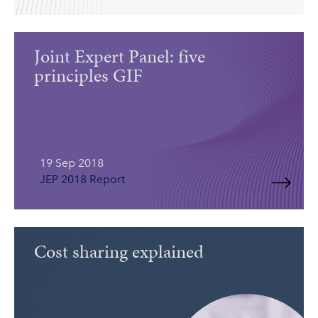
Joint Expert Panel: five
principles GIF
19 Sep 2018
JEP 2018 Report
Cost sharing explained