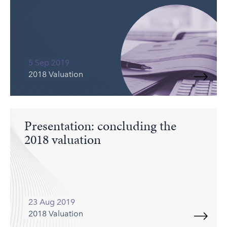
5 Sep 2019
2018 Valuation
Presentation: concluding the
2018 valuation
23 Aug 2019
2018 Valuation