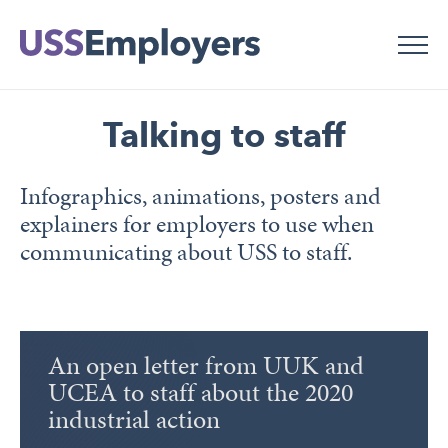
Skip
Skip
to
to
main
main
navigation
content
Talking to staff
Infographics, animations, posters and
explainers for employers to use when
communicating about USS to staff.
An open letter from UUK and
UCEA to staff about the 2020
industrial action