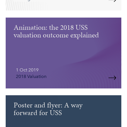
Animation: the 2018 USS
valuation outcome explained
1 Oct 2019
2018 Valuation
Poster and flyer: A way
forward for USS