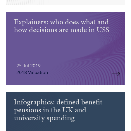
Explainers: who does what and
how decisions are made in USS
25 Jul 2019
2018 Valuation
Infographics: defined benefit
pensions in the UK and
university spending