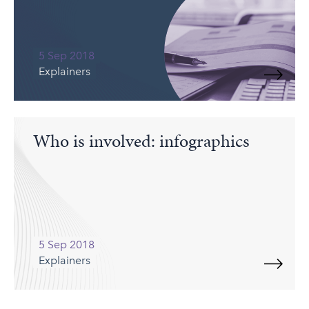
5 Sep 2018
Explainers
Who is involved: infographics
5 Sep 2018
Explainers