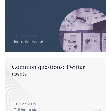
19 Feb 2020
Industrial Action
Common questions: Twitter
assets
10 Dec 2019
Talking to staff