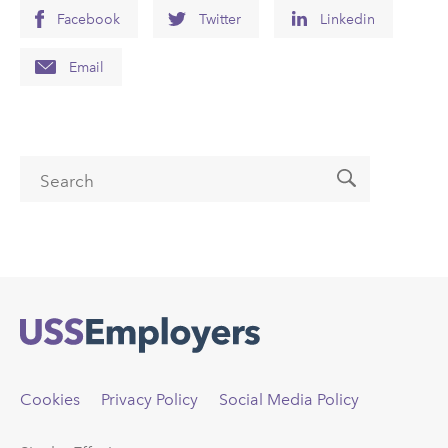
Facebook
Twitter
Linkedin
Email
Search form
Search
Back
to
top
Cookies
Privacy Policy
Social Media Policy