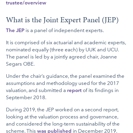
trustee/overview
What is the Joint Expert Panel (JEP)
The JEP
is a panel of independent experts.
It is comprised of six actuarial and academic experts,
nominated equally (three each) by UUK and UCU.
The panel is led by a jointly agreed chair, Joanne
Segars OBE.
Under the chair’s guidance, the panel examined the
assumptions and methodology used for the 2017
valuation, and submitted a
report
of its findings in
September 2018.
During 2019, the JEP worked on a second report,
looking at the valuation process and governance,
and considered the long-term sustainability of the
scheme. This
was published
in December 2019.