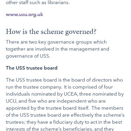
other staff such as librarians.
www.ucu.org.uk
How is the scheme governed?
There are two key governance groups which
together are involved in the management and
governance of USS.
The USS trustee board
The USS trustee board is the board of directors who
run the trustee company. It is comprised of four
individuals nominated by UCEA, three nominated by
UCU, and five who are independent who are
appointed by the trustee board itself. The members
of the USS trustee board are effectively the scheme’s
trustees; they have a fiduciary duty to act in the best
interests of the scheme’s beneficiaries, and they