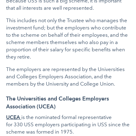
Because USS is such a big scheme, it is important
that all interests are well represented.
This includes not only the Trustee who manages the
investment fund; but the employers who contribute
to the scheme on behalf of their employees, and the
scheme members themselves who also pay in a
proportion of their salary for specific benefits when
they retire.
The employers are represented by the Universities
and Colleges Employers Association, and the
members by the University and College Union.
The Universities and Colleges Employers
Association (UCEA)
UCEA
is the nominated formal representative
for 330 USS employers participating in USS since the
scheme was formed in 1975.