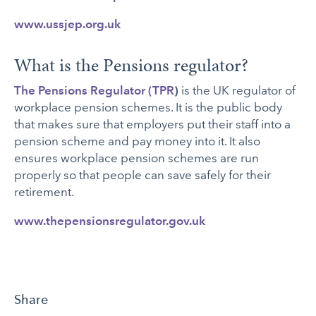
www.ussjep.org.uk
What is the Pensions regulator?
The Pensions Regulator (TPR
)
is the UK regulator of
workplace pension schemes. It is the public body
that makes sure that employers put their staff into a
pension scheme and pay money into it. It also
ensures workplace pension schemes are run
properly so that people can save safely for their
retirement.
www.thepensionsregulator.gov.uk
Share