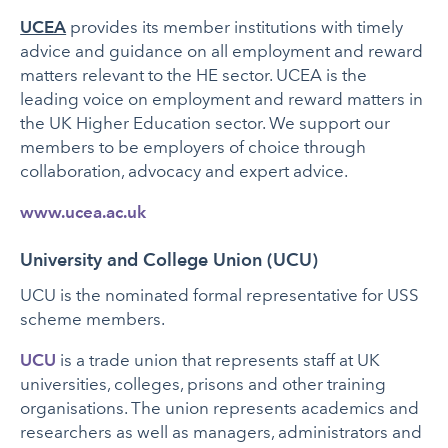
UCEA
provides its member institutions with timely
advice and guidance on all employment and reward
matters relevant to the HE sector. UCEA is the
leading voice on employment and reward matters in
the UK Higher Education sector. We support our
members to be employers of choice through
collaboration, advocacy and expert advice.
www.ucea.ac.uk
University and College Union (UCU)
UCU is the nominated formal representative for USS
scheme members.
UCU
is a trade union that represents staff at UK
universities, colleges, prisons and other training
organisations. The union represents academics and
researchers as well as managers, administrators and