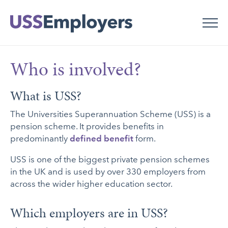
Skip
Skip
to
to
main
main
navigation
content
Who is involved?
What is USS?
The Universities Superannuation Scheme (USS) is a
pension scheme. It provides benefits in
predominantly
defined benefit
form.
USS is one of the biggest private pension schemes
in the UK and is used by over 330 employers from
across the wider higher education sector.
Which employers are in USS?