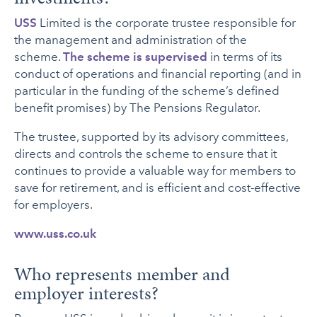
USS
Limited is the corporate trustee responsible for
the management and administration of the
scheme.
The scheme is supervised
in terms of its
conduct of operations and financial reporting (and in
particular in the funding of the scheme’s defined
benefit promises) by The Pensions Regulator.
The trustee, supported by its advisory committees,
directs and controls the scheme to ensure that it
continues to provide a valuable way for members to
save for retirement, and is efficient and cost-effective
for employers.
www.uss.co.uk
Who represents member and
employer interests?