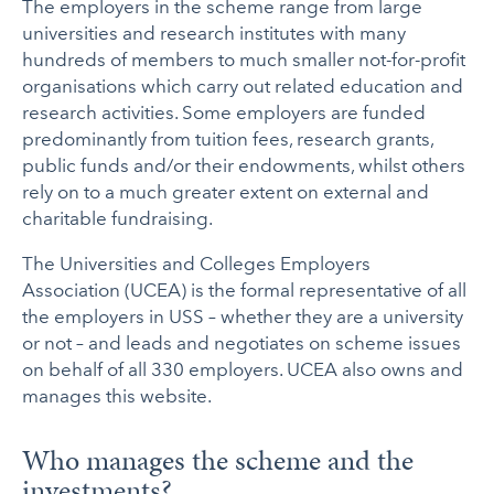
The employers in the scheme range from large
universities and research institutes with many
hundreds of members to much smaller not-for-profit
organisations which carry out related education and
research activities. Some employers are funded
predominantly from tuition fees, research grants,
public funds and/or their endowments, whilst others
rely on to a much greater extent on external and
charitable fundraising.
The Universities and Colleges Employers
Association (UCEA) is the formal representative of all
the employers in USS – whether they are a university
or not – and leads and negotiates on scheme issues
on behalf of all 330 employers. UCEA also owns and
manages this website.
Who manages the scheme and the
investments?