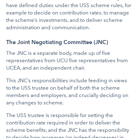
have defined duties under the USS scheme rules, for
example to decide on contribution rates, to manage
the scheme’s investments, and to deliver scheme
administration and communication.
The Joint Negotiating Committee (JNC)
The JNC is a separate body, made up of five
representatives from UCU five representatives from
UCEA, and an independent chair.
This JNC’s responsibilities include feeding in views
to the USS trustee on behalf of both the scheme
members and employers, and crucially deciding on
any changes to scheme.
The USS trustee is responsible for setting the
contribution rate required in order to deliver the
scheme benefits, and the JNC has the responsibility
to decide how increases (or indeed decreases) in