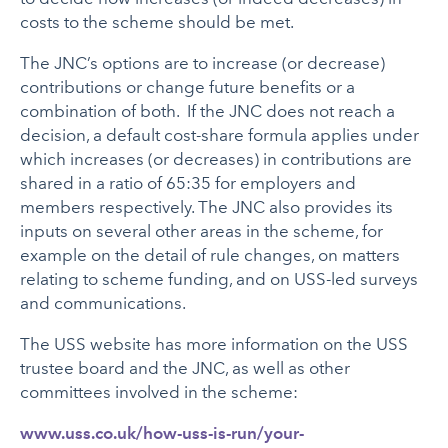
costs to the scheme should be met.
The JNC’s options are to increase (or decrease)
contributions or change future benefits or a
combination of both. If the JNC does not reach a
decision, a default cost-share formula applies under
which increases (or decreases) in contributions are
shared in a ratio of 65:35 for employers and
members respectively. The JNC also provides its
inputs on several other areas in the scheme, for
example on the detail of rule changes, on matters
relating to scheme funding, and on USS-led surveys
and communications.
The USS website has more information on the USS
trustee board and the JNC, as well as other
committees involved in the scheme:
www.uss.co.uk/how-uss-is-run/your-