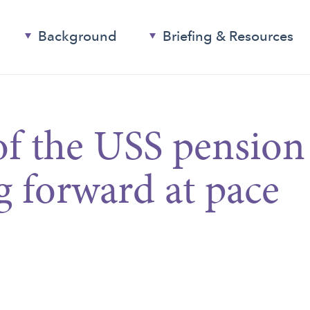
Background
Briefing & Resources
of the USS pension
 forward at pace