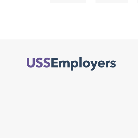
Back
to
top