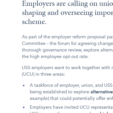
Employers are calling on unio
shaping and overseeing impor
scheme.
As part of the employer reform proposal p
Committee – the forum for agreeing change
thorough governance review, explore altern
the high employee opt-out rate.
USS employers want to work together with r
(UCU) in three areas:
A taskforce of employer, union, and USS r
being established to explore
alternativ
example) that could potentially offer e
Employers have invited UCU representativ