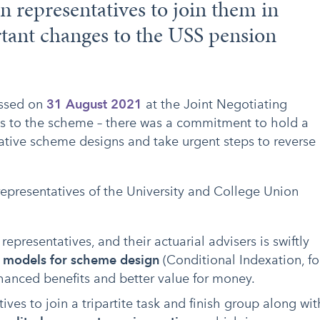
n representatives to join them in
tant changes to the USS pension
assed on
31 August 2021
at the Joint Negotiating
s to the scheme – there was a commitment to hold a
ative scheme designs and take urgent steps to reverse
epresentatives of the University and College Union
epresentatives, and their actuarial advisers is swiftly
e models for scheme design
(Conditional Indexation, fo
nhanced benefits and better value for money.
es to join a tripartite task and finish group along wit