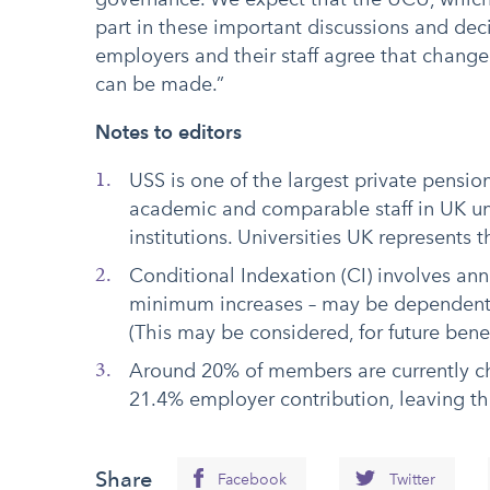
part in these important discussions and dec
employers and their staff agree that change
can be made.”
Notes to editors
USS is one of the largest private pensio
academic and comparable staff in UK un
institutions. Universities UK represents
Conditional Indexation (CI) involves ann
minimum increases – may be dependent 
(This may be considered, for future benef
Around 20% of members are currently ch
21.4% employer contribution, leaving th
Share
Facebook
Twitter