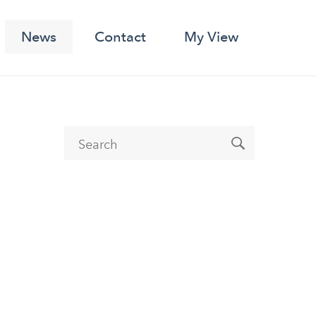
News
Contact
My View
Search form
Search