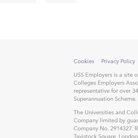
Cookies
Privacy Policy
USS Employers is a site 
Colleges Employers Asso
representative for over 3
Superannuation Scheme.
The Universities and Col
Company limited by guar
Company No. 2914327. Re
Tavistock Square, Lond