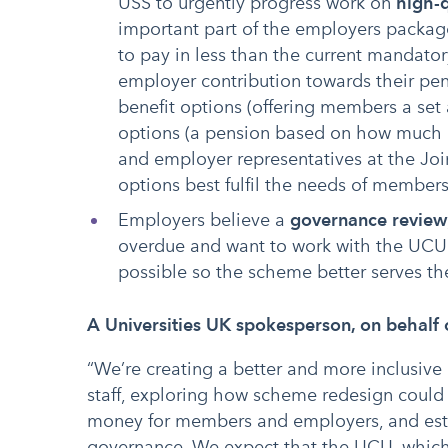
USS to urgently progress work on
high-q
important part of the employers packag
to pay in less than the current mandatory
employer contribution towards their pe
benefit options (offering members a set
options (a pension based on how much i
and employer representatives at the Jo
options best fulfil the needs of member
Employers believe a
governance review
overdue and want to work with the UCU a
possible so the scheme better serves t
A Universities UK spokesperson, on behalf 
“We’re creating a better and more inclusive
staff, exploring how scheme redesign could 
money for members and employers, and est
governance. We expect that the UCU, which 