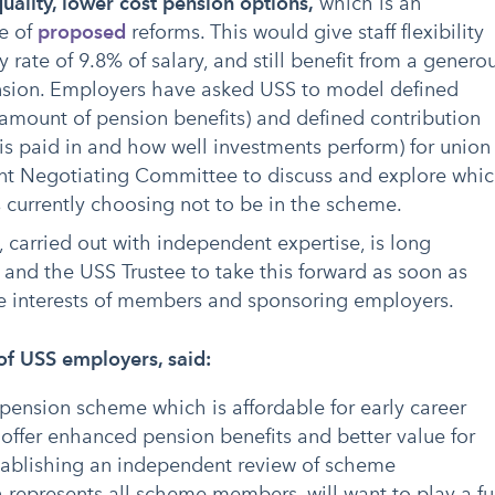
uality, lower cost pension options,
which is an
e of
proposed
reforms. This would give staff flexibility
 rate of 9.8% of salary, and still benefit from a genero
nsion. Employers have asked USS to model defined
 amount of pension benefits) and defined contribution
s paid in and how well investments perform) for union
int Negotiating Committee to discuss and explore whi
s currently choosing not to be in the scheme.
, carried out with independent expertise, is long
nd the USS Trustee to take this forward as soon as
he interests of members and sponsoring employers.
of USS employers, said:
 pension scheme which is affordable for early career
offer enhanced pension benefits and better value for
ablishing an independent review of scheme
represents all scheme members, will want to play a fu