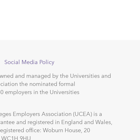
Social Media Policy
owned and managed by the Universities and
ciation the nominated formal
40 employers in the Universities
leges Employers Association (UCEA) is a
antee and registered in England and Wales,
gistered office: Woburn House, 20
on WC1H 9HU