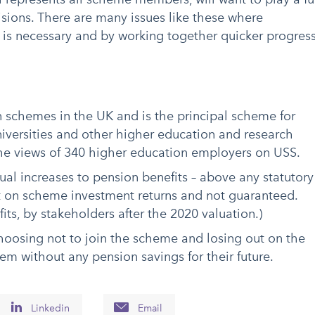
isions. There are many issues like these where
 is necessary and by working together quicker progres
n schemes in the UK and is the principal scheme for
iversities and other higher education and research
 the views of 340 higher education employers on USS.
ual increases to pension benefits – above any statutory
on scheme investment returns and not guaranteed.
its, by stakeholders after the 2020 valuation.)
oosing not to join the scheme and losing out on the
em without any pension savings for their future.
Linkedin
Email