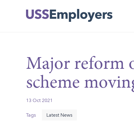
Skip
Skip
to
to
main
main
navigation
content
Major reform 
scheme moving
13 Oct 2021
Tags
Latest News