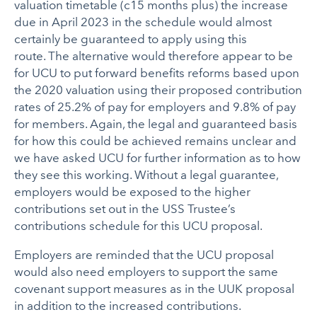
valuation timetable (c15 months plus) the increase
due in April 2023 in the schedule would almost
certainly be guaranteed to apply using this
route. The alternative would therefore appear to be
for UCU to put forward benefits reforms based upon
the 2020 valuation using their proposed contribution
rates of 25.2% of pay for employers and 9.8% of pay
for members. Again, the legal and guaranteed basis
for how this could be achieved remains unclear and
we have asked UCU for further information as to how
they see this working. Without a legal guarantee,
employers would be exposed to the higher
contributions set out in the USS Trustee’s
contributions schedule for this UCU proposal.
Employers are reminded that the UCU proposal
would also need employers to support the same
covenant support measures as in the UUK proposal
in addition to the increased contributions.