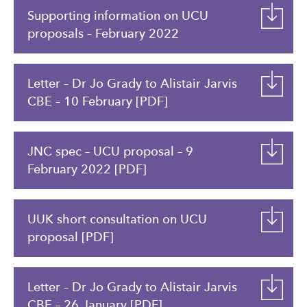
Supporting information on UCU
proposals – February 2022
Letter – Dr Jo Grady to Alistair Jarvis
CBE – 10 February [PDF]
JNC spec – UCU proposal – 9
February 2022 [PDF]
UUK short consultation on UCU
proposal [PDF]
Letter – Dr Jo Grady to Alistair Jarvis
CBE – 26 January [PDF]