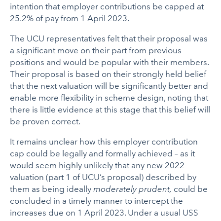
intention that employer contributions be capped at
25.2% of pay from 1 April 2023.
The UCU representatives felt that their proposal was
a significant move on their part from previous
positions and would be popular with their members.
Their proposal is based on their strongly held belief
that the next valuation will be significantly better and
enable more flexibility in scheme design, noting that
there is little evidence at this stage that this belief will
be proven correct.
It remains unclear how this employer contribution
cap could be legally and formally achieved – as it
would seem highly unlikely that any new 2022
valuation (part 1 of UCU’s proposal) described by
them as being ideally
moderately prudent,
could be
concluded in a timely manner to intercept the
increases due on 1 April 2023. Under a usual USS