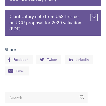
Clarificatory note from USS Trustee
on UCU proposal for 2020 valuation
(PDF)
Share
Facebook
Twitter
Linkedin
Email
Search form
Search