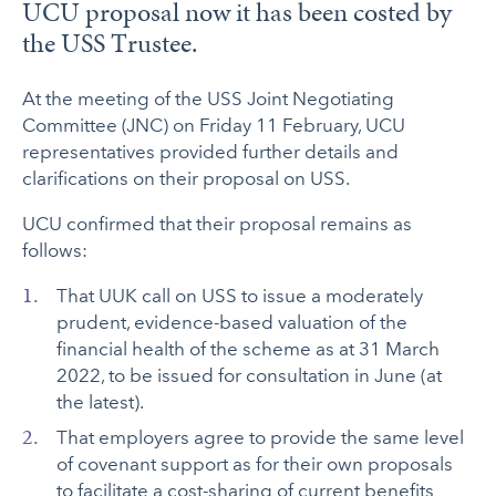
UCU proposal now it has been costed by
the USS Trustee.
At the meeting of the USS Joint Negotiating
Committee (JNC) on Friday 11 February, UCU
representatives provided further details and
clarifications on their proposal on USS.
UCU confirmed that their proposal remains as
follows:
That UUK call on USS to issue a moderately
prudent, evidence-based valuation of the
financial health of the scheme as at 31 March
2022, to be issued for consultation in June (at
the latest).
That employers agree to provide the same level
of covenant support as for their own proposals
to facilitate a cost-sharing of current benefits