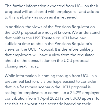
The further information expected from UCU on their
proposal will be shared with employers – and added
to this website – as soon as it is received.
In addition, the views of the Pensions Regulator on
the UCU proposal are not yet known. We understand
that neither the USS Trustee or UCU have had
sufficient time to obtain the Pensions Regulator’s
views on the UCU Proposal. It is therefore unlikely
that employers will have a view from the regulator
ahead of the consultation on the UCU proposal
closing next Friday.
While information is coming through from UCU in a
piecemeal fashion, it is perhaps easiest to consider
that in a
best-case
scenario the UCU proposal is
asking for employers to commit to a 25.2% employer
contribution from 1 April 2023 (albeit UCU appear to
see this as a worst-case scenario based on their