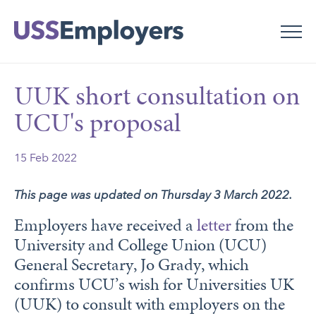
Skip
Skip
to
to
main
main
navigation
content
UUK short consultation on
UCU's proposal
15 Feb 2022
This page was updated on Thursday 3 March 2022.
Employers have received a
letter
from the
University and College Union (UCU)
General Secretary, Jo Grady, which
confirms UCU’s wish for Universities UK
(UUK) to consult with employers on the