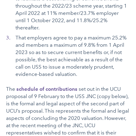
throughout the 2022/23 scheme year, starting 1
April 2022 at 11% member/23.7% employer
until 1 October 2022, and 11.8%/25.2%
thereafter.
That employers agree to pay a maximum 25.2%
and members a maximum of 9.8% from 1 April
2023 so as to secure current benefits or, if not
possible, the best achievable as a result of the
call on USS to issue a moderately prudent,
evidence-based valuation.
The
schedule of contributions
set out in the UCU
proposal of 9 February to the USS JNC (copy below),
is the formal and legal aspect of the second part of
UCU’s proposal. This represents the formal and legal
aspects of concluding the 2020 valuation. However,
at the recent meeting of the JNC, UCU
representatives wished to confirm that it is their