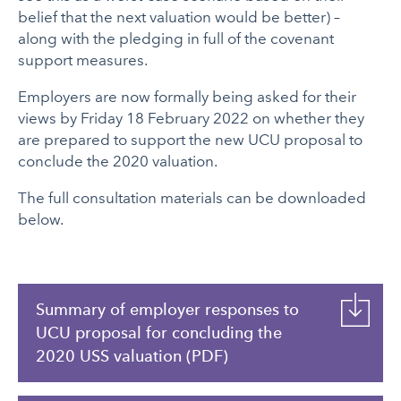
belief that the next valuation would be better) –
along with the pledging in full of the covenant
support measures.
Employers are now formally being asked for their
views by Friday 18 February 2022 on whether they
are prepared to support the new UCU proposal to
conclude the 2020 valuation.
The full consultation materials can be downloaded
below.
Summary of employer responses to
UCU proposal for concluding the
2020 USS valuation (PDF)