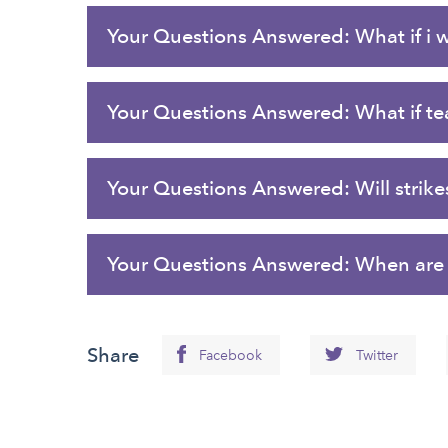
Your Questions Answered: What if i 
Your Questions Answered: What if tea
Your Questions Answered: Will strikes
Your Questions Answered: When are t
Share
Facebook
Twitter
Back
to