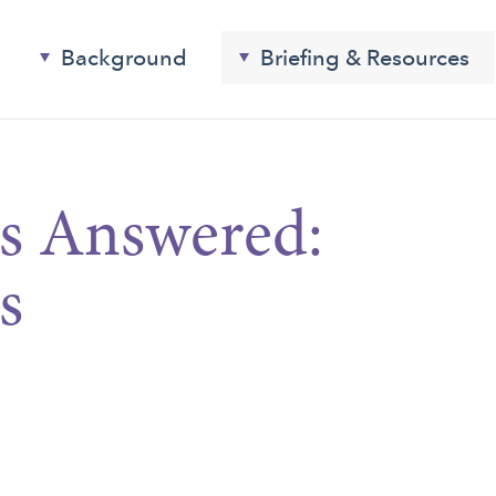
Background
Briefing & Resources
s Answered:
s