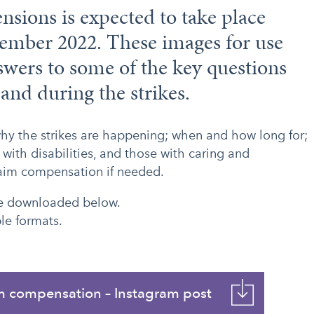
ensions is expected to take place
ember 2022. These images for use
swers to some of the key questions
 and during the strikes.
why the strikes are happening; when and how long for;
 with disabilities, and those with caring and
laim compensation if needed.
 be downloaded below.
le formats.
m compensation – Instagram post