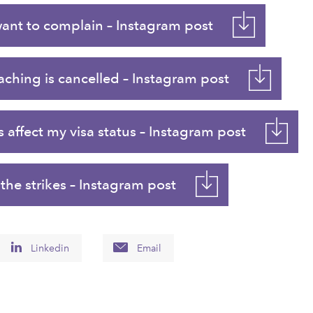
want to complain – Instagram post
ching is cancelled – Instagram post
 affect my visa status – Instagram post
he strikes – Instagram post
Linkedin
Email