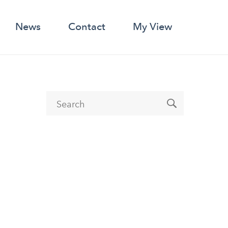
News
Contact
My View
Search form
Search