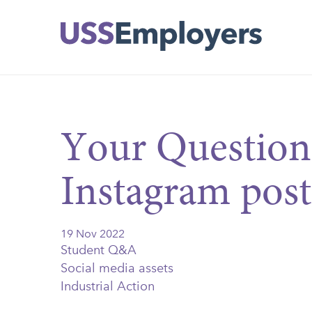
Skip
Skip
to
to
main
main
navigation
content
Your Question
Instagram post
19 Nov 2022
Student Q&A
Social media assets
Industrial Action