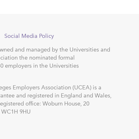
Social Media Policy
owned and managed by the Universities and
ciation the nominated formal
40 employers in the Universities
leges Employers Association (UCEA) is a
antee and registered in England and Wales,
gistered office: Woburn House, 20
on WC1H 9HU