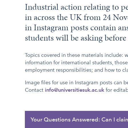
Industrial action relating to p
in across the UK from 24 Nov
in Instagram posts contain an
students will be asking before
Topics covered in these materials include: 
information for international students, those
employment responsibilities; and how to c
Image files for use in Instagram posts can
Contact
info@universitiesuk.ac.uk
for editab
Your Questions Answered: Can I clai