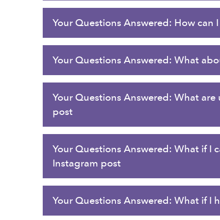
Your Questions Answered: How can I 
Your Questions Answered: What abou
Your Questions Answered: What are un
post
Your Questions Answered: What if I c
Instagram post
Your Questions Answered: What if I ha