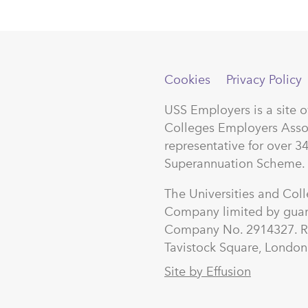
Cookies
Privacy Policy
USS Employers is a site 
Colleges Employers Asso
representative for over 3
Superannuation Scheme.
The Universities and Col
Company limited by guar
Company No. 2914327. Re
Tavistock Square, Lond
Site by Effusion