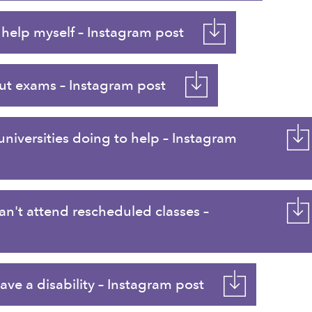
help myself – Instagram post
t exams – Instagram post
iversities doing to help – Instagram
an't attend rescheduled classes –
ve a disability – Instagram post