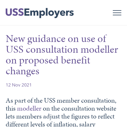
Skip
Skip
to
to
main
main
navigation
content
New guidance on use of
USS consultation modeller
on proposed benefit
changes
12 Nov 2021
As part of the USS member consultation,
this
modeller
on the consultation website
lets members adjust the figures to reflect
different levels of inflation, salary