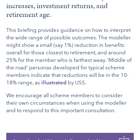
increases, investment returns, and
retirement age.
This briefing provides guidance on how to interpret
the wide range of possible outcomes. The modeller
might show a small (say 1%) reduction in benefits
overall for those closest to retirement, and around
25% for the member who is farthest away. 'Middle of
the road' personas developed for typical scheme
members indicate that reductions will be in the 10-
18% range, as
illustrated
by USS.
We encourage all scheme members to consider
their own circumstances when using the modeller
and to respond to this important consultation.