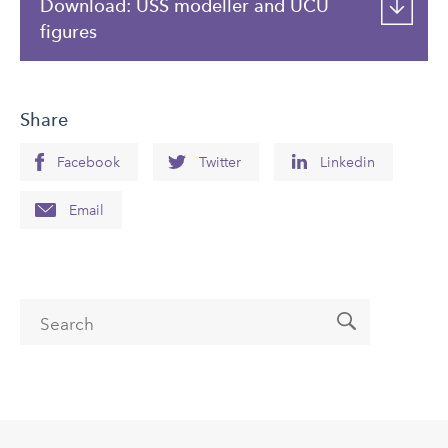
Download: USS modeller and UCU
figures
Share
Facebook
Twitter
Linkedin
Email
Search form
Search
Back
to
top